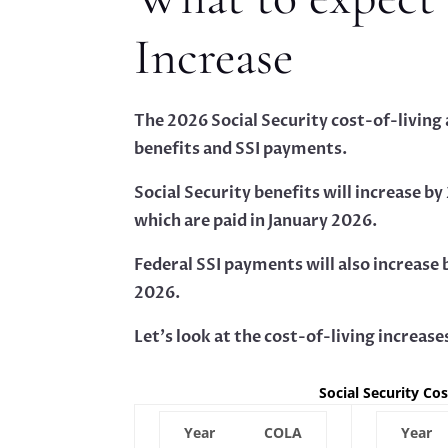
Increase
The 2026 Social Security cost-of-living
benefits and SSI payments.
Social Security benefits will increase 
which are paid in January 2026.
Federal SSI payments will also increase
2026.
Let’s look at the cost-of-living increase
Social Security Co
Year
COLA
Year