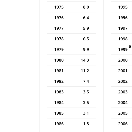
1975
8.0
1995
1976
6.4
1996
1977
5.9
1997
1978
6.5
1998
a
1979
9.9
1999
1980
14.3
2000
1981
11.2
2001
1982
7.4
2002
1983
3.5
2003
1984
3.5
2004
1985
3.1
2005
1986
1.3
2006