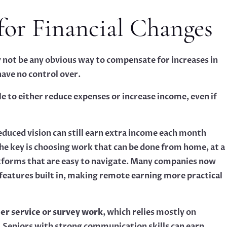
for Financial Changes
y not be any obvious way to compensate for increases in
ave no control over.
e to either reduce expenses or increase income, even if
educed vision can still earn extra income each month
The key is choosing work that can be done from home, at a
atforms that are easy to navigate. Many companies now
y features built in, making remote earning more practical
r service or survey work
, which relies mostly on
 Seniors with strong communication skills can earn