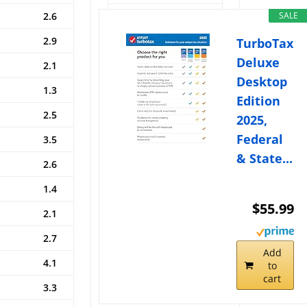
2.6
2015
0.0
SALE
2.9
2016
0.3
TurboTax
Deluxe
2.1
2017
2.0
Desktop
1.3
2018
2.8
Edition
2.5
2019
1.6
2025,
Federal
3.5
2020
1.3
& State...
2.6
2021
5.9
1.4
2022
8.7
$55.99
2.1
2023
3.2
2.7
2024
2.5
Add
4.1
2025
2.8
to
cart
3.3