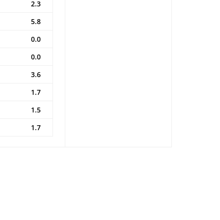
2.3
5.8
0.0
0.0
3.6
1.7
1.5
1.7
l