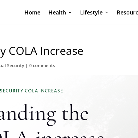
Home
Health
Lifestyle
Resourc
ty COLA Increase
ial Security
|
0 comments
 SECURITY COLA INCREASE
anding the