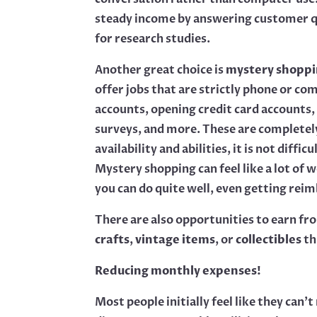
steady income by answering customer q
for research studies.
Another great choice is
mystery shoppi
offer jobs that are strictly phone or c
accounts, opening credit card accounts,
surveys, and more. These are completel
availability and abilities, it is not dif
Mystery shopping can feel like a lot of
you can do quite well, even getting rei
There are also opportunities to earn fro
crafts
,
vintage items
, or
collectibles
th
Reducing monthly expenses!
Most people initially feel like they ca