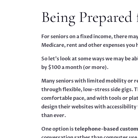
Being Prepared 
For seniors on a fixed income, there ma
Medicare, rent and other expenses you h
So let’s look at some ways we may be abl
by $100 a month (or more).
Many seniors with limited mobility or r
through flexible, low-stress side gigs. 
comfortable pace, and with tools or pl
design their websites with accessibilit
than ever.
One option is
telephone-based custome
conversation rather than computer use.