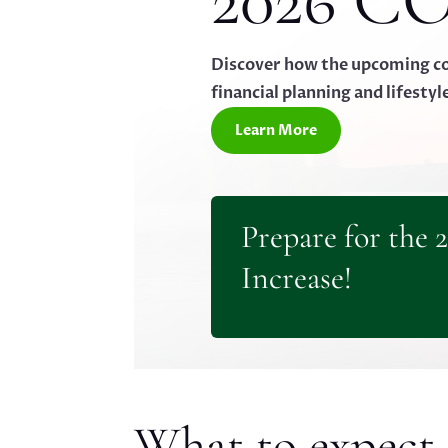
2026 CO
Discover how the upcoming cos
financial planning and lifestyl
Learn More
Prepare for the 
Increase!
What to expect