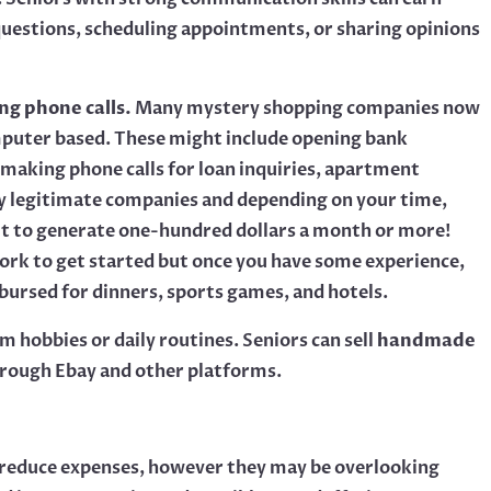
uestions, scheduling appointments, or sharing opinions
ng phone calls.
Many mystery shopping companies now
omputer based. These might include opening bank
 making phone calls for loan inquiries, apartment
y legitimate companies and depending on your time,
ficult to generate one-hundred dollars a month or more!
 work to get started but once you have some experience,
mbursed for dinners, sports games, and hotels.
m hobbies or daily routines. Seniors can sell
handmade
rough Ebay and other platforms.
n’t reduce expenses, however they may be overlooking