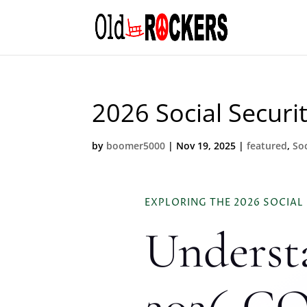
2026 Social Securi
by
boomer5000
|
Nov 19, 2025
|
featured
,
Soc
EXPLORING THE 2026 SOCIAL
Underst