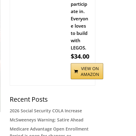
particip
ate in.
Everyon
e loves
to build
with
LEGOS.
$34.00
VIEW ON
AMAZON
Recent Posts
2026 Social Security COLA Increase
McSweeneys Warning: Satire Ahead
Medicare Advantage Open Enrollment
Period is open for changes or