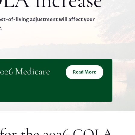
LA increase
t-of-living adjustment will affect your
e.
2026 Medicare
Read More
 for the 2026 COLA