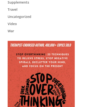
Supplements
Travel
Uncategorized
Video
War