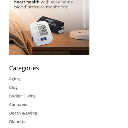
Categories
Aging
Blog
Budget Living
Cannabis
Death & Dying
Diabetes