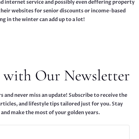
nd internet service and possibly even deffering property
their websites for senior discounts or income-based
g in the winter can add up to a lot!
 with Our Newsletter
s and never miss an update! Subscribe to receive the
rticles, and lifestyle tips tailored just for you. Stay
 and make the most of your golden years.