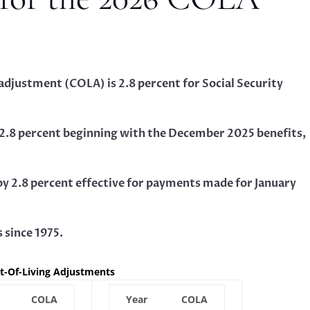
 adjustment (COLA) is 2.8 percent for Social Security
by 2.8 percent beginning with the December 2025 benefits,
 by 2.8 percent effective for payments made for January
s since 1975.
st-Of-Living Adjustments
COLA
Year
COLA