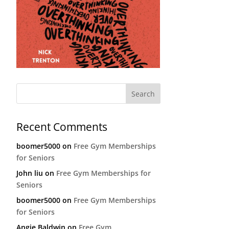
Recent Comments
boomer5000
on
Free Gym Memberships
for Seniors
John liu
on
Free Gym Memberships for
Seniors
boomer5000
on
Free Gym Memberships
for Seniors
Angie Baldwin
on
Free Gym