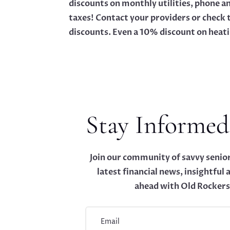
discounts on monthly utilities, phone a
taxes! Contact your providers or check 
discounts. Even a 10% discount on heatin
Stay Informed
Join our community of savvy senior
latest financial news, insightful a
ahead with Old Rockers