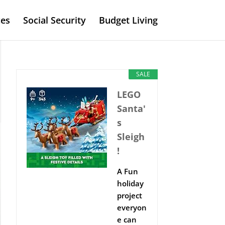
es
Social Security
Budget Living
SALE
LEGO
Santa'
s
Sleigh
!
A Fun
holiday
project
everyon
e can