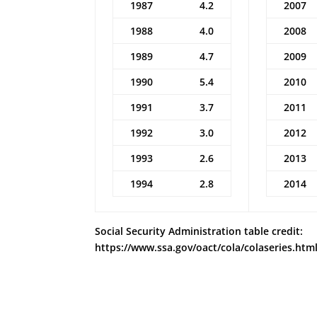
1987
4.2
2007
1988
4.0
2008
1989
4.7
2009
1990
5.4
2010
1991
3.7
2011
1992
3.0
2012
1993
2.6
2013
1994
2.8
2014
Social Security Administration table credit:
https://www.ssa.gov/oact/cola/colaseries.htm