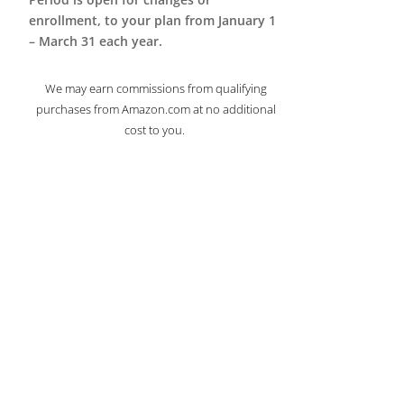
enrollment, to your plan from January 1
– March 31 each year.
We may earn commissions from qualifying
purchases from Amazon.com at no additional
cost to you.