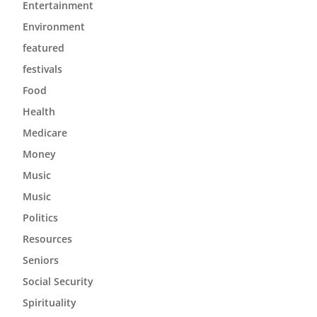
Entertainment
Environment
featured
festivals
Food
Health
Medicare
Money
Music
Music
Politics
Resources
Seniors
Social Security
Spirituality