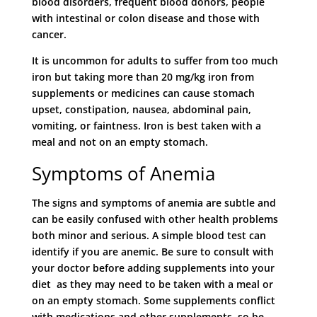
blood disorders, frequent blood donors, people
with intestinal or colon disease and those with
cancer.
It is uncommon for adults to suffer from too much
iron but taking more than 20 mg/kg iron from
supplements or medicines can cause stomach
upset, constipation, nausea, abdominal pain,
vomiting, or faintness. Iron is best taken with a
meal and not on an empty stomach.
Symptoms of Anemia
The signs and symptoms of anemia are subtle and
can be easily confused with other health problems
both minor and serious. A simple blood test can
identify if you are anemic. Be sure to consult with
your doctor before adding supplements into your
diet as they may need to be taken with a meal or
on an empty stomach. Some supplements conflict
with medications and other supplements, so be