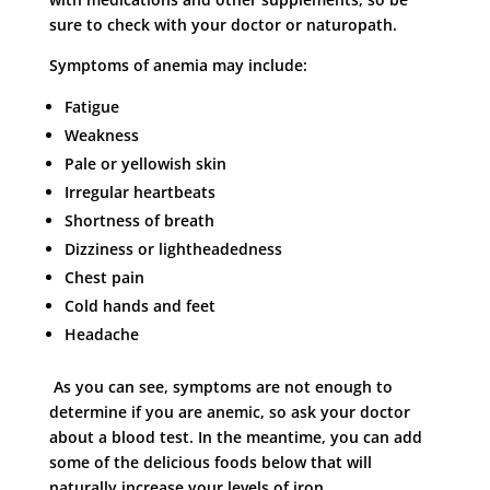
sure to check with your doctor or naturopath.
Symptoms of anemia may include:
Fatigue
Weakness
Pale or yellowish skin
Irregular heartbeats
Shortness of breath
Dizziness or lightheadedness
Chest pain
Cold hands and feet
Headache
As you can see, symptoms are not enough to
determine if you are anemic, so ask your doctor
about a blood test. In the meantime, you can add
some of the delicious foods below that will
naturally increase your levels of iron.