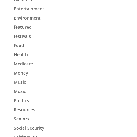
Entertainment
Environment
featured
festivals
Food
Health
Medicare
Money
Music
Music
Politics
Resources
Seniors
Social Security