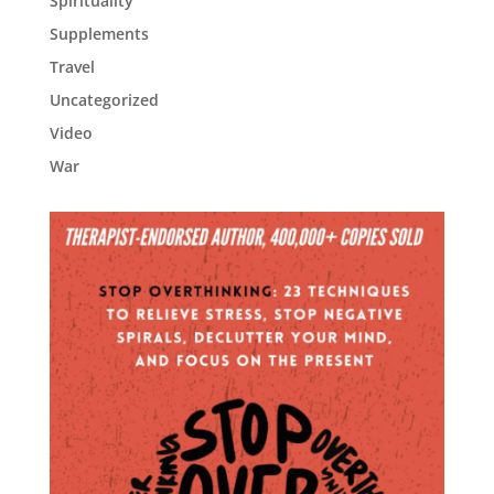
Spirituality
Supplements
Travel
Uncategorized
Video
War