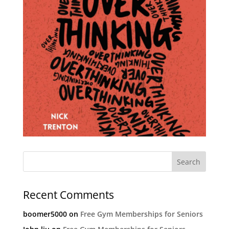
Recent Comments
boomer5000
on
Free Gym Memberships for Seniors