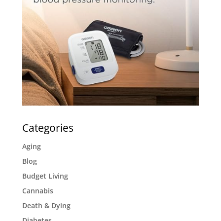
Categories
Aging
Blog
Budget Living
Cannabis
Death & Dying
Diabetes