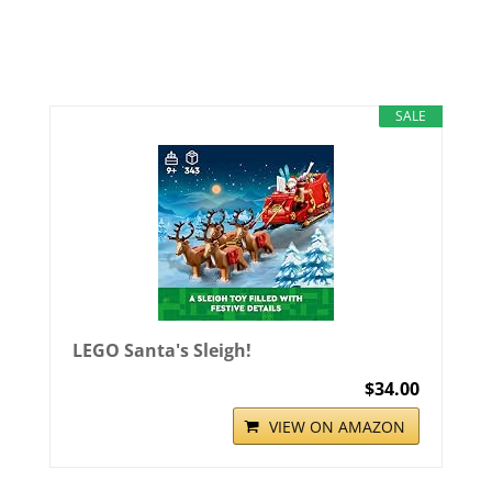
SALE
LEGO Santa's Sleigh!
$34.00
VIEW ON AMAZON