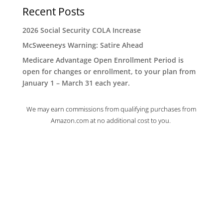
Recent Posts
2026 Social Security COLA Increase
McSweeneys Warning: Satire Ahead
Medicare Advantage Open Enrollment Period is
open for changes or enrollment, to your plan from
January 1 – March 31 each year.
We may earn commissions from qualifying purchases from
Amazon.com at no additional cost to you.