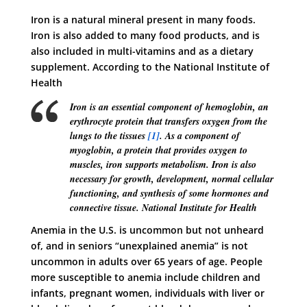
Iron is a natural mineral present in many foods.
Iron is also added to many food products, and is
also included in multi-vitamins and as a dietary
supplement. According to the National Institute of
Health
Iron is an essential component of hemoglobin, an
erythrocyte protein that transfers oxygen from the
lungs to the tissues
[1]
. As a component of
myoglobin, a protein that provides oxygen to
muscles, iron supports metabolism. Iron is also
necessary for growth, development, normal cellular
functioning, and synthesis of some hormones and
connective tissue.
National Institute for Health
Anemia in the U.S. is uncommon but not unheard
of, and in seniors “unexplained anemia” is not
uncommon in adults over 65 years of age. People
more susceptible to anemia include children and
infants, pregnant women, individuals with liver or