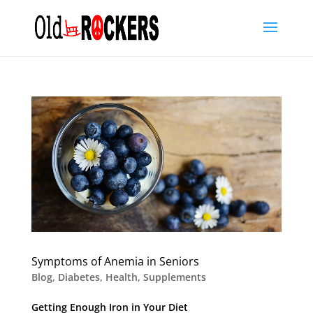
Symptoms of Anemia in Seniors
Blog
,
Diabetes
,
Health
,
Supplements
Getting Enough Iron in Your Diet