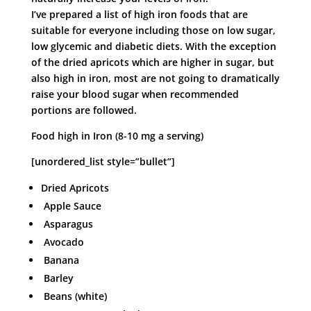
I’ve prepared a list of high iron foods that are
suitable for everyone including those on low sugar,
low glycemic and diabetic diets. With the exception
of the dried apricots which are higher in sugar, but
also high in iron, most are not going to dramatically
raise your blood sugar when recommended
portions are followed.
Food high in Iron (8-10 mg a serving)
[unordered_list style=”bullet”]
Dried Apricots
Apple Sauce
Asparagus
Avocado
Banana
Barley
Beans (white)