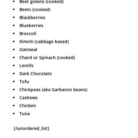
Beet greens (cooked)
Beets (cooked)
Blackberries
Blueberries
Broccoli
Kimchi (cabbage based)
Oatmeal
Chard or Spinach (cooked)
Lentils
Dark Chocolate
Tofu
Chickpeas (aka Garbanzo beans)
Cashews
Chicken
Tuna
[/unordered_list]