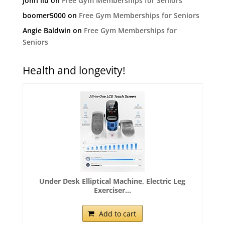
John liu
on
Free Gym Memberships for Seniors
boomer5000
on
Free Gym Memberships for Seniors
Angie Baldwin
on
Free Gym Memberships for
Seniors
Health and longevity!
Under Desk Elliptical Machine, Electric Leg
Exerciser...
Add to cart