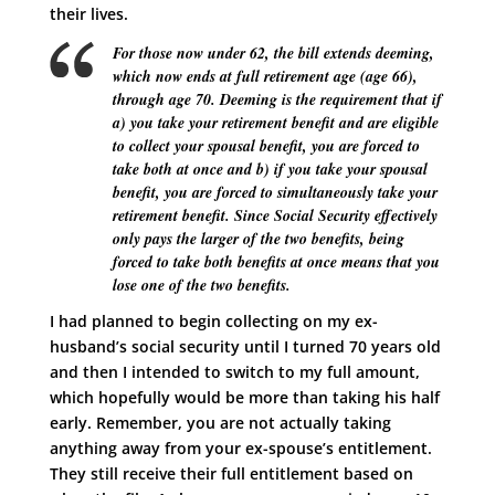
their lives.
For those now under 62, the bill extends deeming,
which now ends at full retirement age (age 66),
through age 70. Deeming is the requirement that if
a) you take your retirement benefit and are eligible
to collect your spousal benefit, you are forced to
take both at once and b) if you take your spousal
benefit, you are forced to simultaneously take your
retirement benefit. Since Social Security effectively
only pays the larger of the two benefits, being
forced to take both benefits at once means that you
lose one of the two benefits.
I had planned to begin collecting on my ex-
husband’s social security until I turned 70 years old
and then I intended to switch to my full amount,
which hopefully would be more than taking his half
early. Remember, you are not actually taking
anything away from your ex-spouse’s entitlement.
They still receive their full entitlement based on