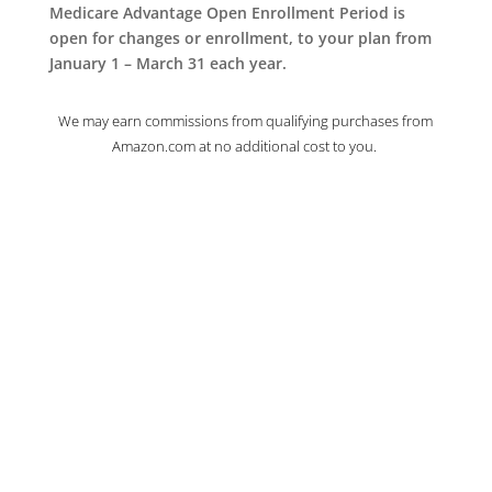
Medicare Advantage Open Enrollment Period is
open for changes or enrollment, to your plan from
January 1 – March 31 each year.
We may earn commissions from qualifying purchases from
Amazon.com at no additional cost to you.