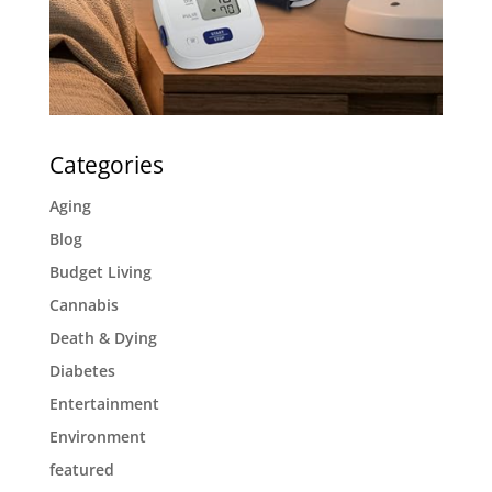
Categories
Aging
Blog
Budget Living
Cannabis
Death & Dying
Diabetes
Entertainment
Environment
featured