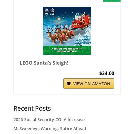
LEGO Santa's Sleigh!
$34.00
VIEW ON AMAZON
Recent Posts
2026 Social Security COLA Increase
McSweeneys Warning: Satire Ahead