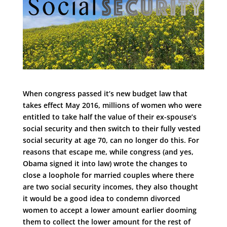
When congress passed it’s new budget law that
takes effect May 2016, millions of women who were
entitled to take half the value of their ex-spouse’s
social security and then switch to their fully vested
social security at age 70, can no longer do this. For
reasons that escape me, while congress (and yes,
Obama signed it into law) wrote the changes to
close a loophole for married couples where there
are two social security incomes, they also thought
it would be a good idea to condemn divorced
women to accept a lower amount earlier dooming
them to collect the lower amount for the rest of