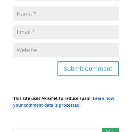
This site uses Akismet to reduce spam.
Learn how
your comment data is processed.
SALE