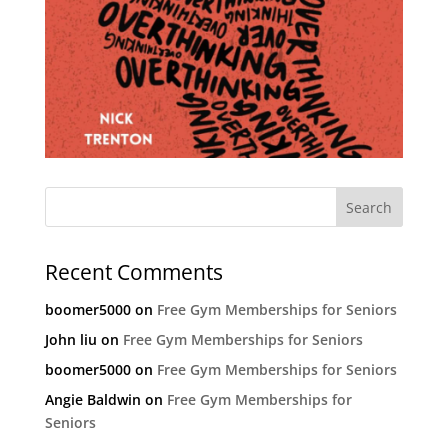
Recent Comments
boomer5000
on
Free Gym Memberships for Seniors
John liu
on
Free Gym Memberships for Seniors
boomer5000
on
Free Gym Memberships for Seniors
Angie Baldwin
on
Free Gym Memberships for
Seniors