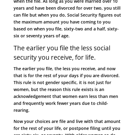
when the file. As long as you were married over 10
years and have been divorced for over two, you still
can file but when you do, Social Security figures out
the maximum amount you have coming to you
based on when you file, sixty-two and a half, sixty-
six or seventy years of age.
The earlier you file the less social
security you receive, for life.
The earlier you file, the less you receive, and now
that is for the rest of your days if you are divorced.
This rule is not gender specific, it is not just for
women, but the reason this rule exists is an
acknowledgement that women earn less than men
and frequently work fewer years due to child-
rearing.
Now your choices are file and live with that amount
for the rest of your life, or postpone filing until you