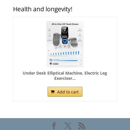
Health and longevity!
Under Desk Elliptical Machine, Electric Leg
Exerciser...
Add to cart