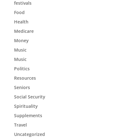
festivals
Food
Health
Medicare
Money
Music
Music
Politics
Resources
Seniors
Social Security
Spirituality
Supplements
Travel
Uncategorized