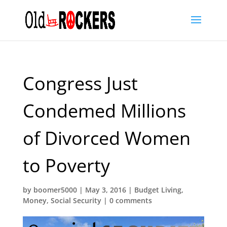
Congress Just
Condemed Millions
of Divorced Women
to Poverty
by
boomer5000
|
May 3, 2016
|
Budget Living
,
Money
,
Social Security
|
0 comments