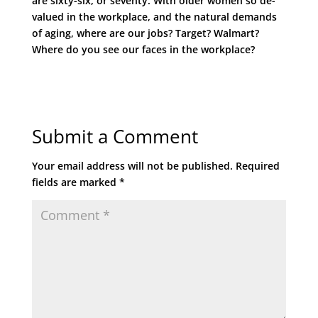
are sixty-six, or seventy. With older women so de-
valued in the workplace, and the natural demands
of aging, where are our jobs? Target? Walmart?
Where do you see our faces in the workplace?
Submit a Comment
Your email address will not be published.
Required
fields are marked
*