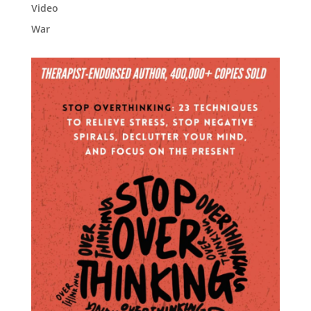
Video
War